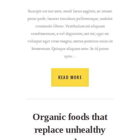
Suscipit est aut ante, modi lacus sagittis, ac ornare
proin pede, laoreet tincidunt pellentesque, sodales
commodo libero. Vestibulum mi aliquam
condimentum, a vel dignissim, aut mi, eget eu
volutpat eget vitae magna, metus porttitor enim sit
fermentum. Quisque aliquam ante. In id purus
quis…
READ MORE
Organic foods that
replace unhealthy