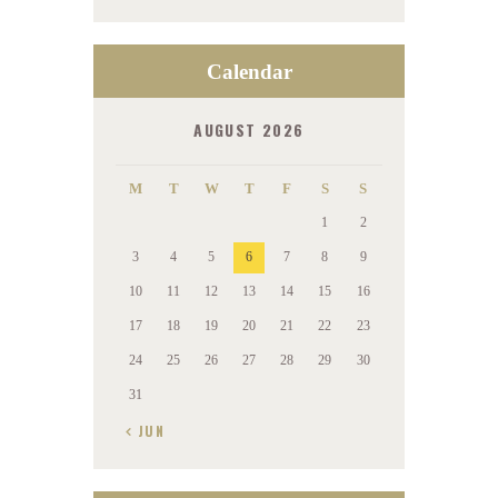
Calendar
AUGUST 2026
M
T
W
T
F
S
S
1
2
3
4
5
6
7
8
9
10
11
12
13
14
15
16
17
18
19
20
21
22
23
24
25
26
27
28
29
30
31
« JUN