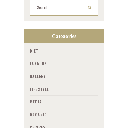
Search for:
Categories
DIET
FARMING
GALLERY
LIFESTYLE
MEDIA
ORGANIC
RECIPES