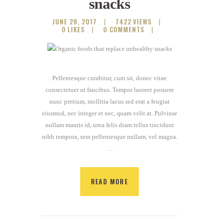
snacks
JUNE 28, 2017
7422
VIEWS
0
LIKES
0
COMMENTS
Pellentesque curabitur, cum sit, donec vitae
consectetuer ut faucibus. Tempor laoreet posuere
nunc pretium, mollitia lacus sed erat a feugiat
eiusmod, nec integer et nec, quam velit at. Pulvinar
nullam mauris id, urna felis diam tellus tincidunt
nibh tempora, sem pellentesque nullam, vel magna.
…
READ MORE