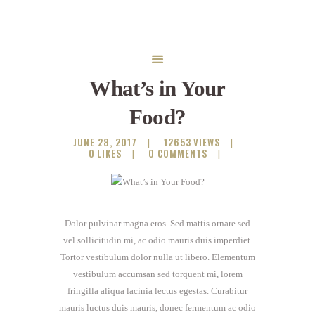
What’s in Your
Food?
JUNE 28, 2017
12653
VIEWS
0
LIKES
0
COMMENTS
Dolor pulvinar magna eros. Sed mattis ornare sed
vel sollicitudin mi, ac odio mauris duis imperdiet.
Tortor vestibulum dolor nulla ut libero. Elementum
vestibulum accumsan sed torquent mi, lorem
fringilla aliqua lacinia lectus egestas. Curabitur
mauris luctus duis mauris, donec fermentum ac odio