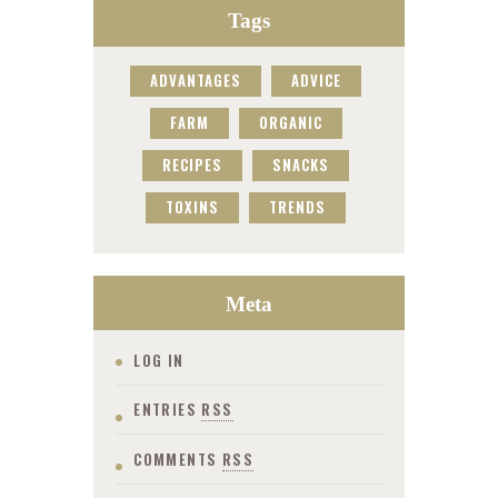
Tags
ADVANTAGES
ADVICE
FARM
ORGANIC
RECIPES
SNACKS
TOXINS
TRENDS
Meta
LOG IN
ENTRIES
RSS
COMMENTS
RSS