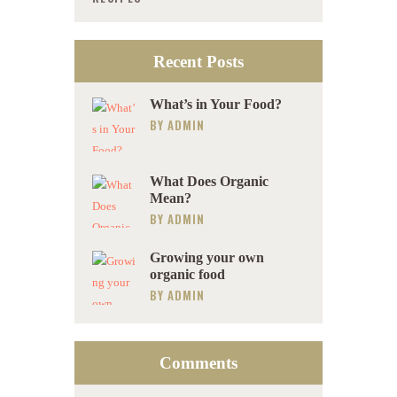
Recent Posts
What’s in Your Food?
BY
ADMIN
What Does Organic
Mean?
BY
ADMIN
Growing your own
organic food
BY
ADMIN
Comments