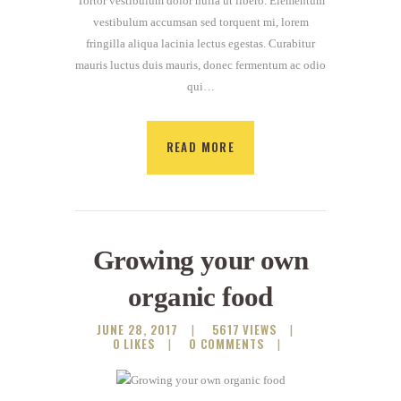
Tortor vestibulum dolor nulla ut libero. Elementum
vestibulum accumsan sed torquent mi, lorem
fringilla aliqua lacinia lectus egestas. Curabitur
mauris luctus duis mauris, donec fermentum ac odio
qui…
READ MORE
Growing your own
organic food
JUNE 28, 2017
5617
VIEWS
0
LIKES
0
COMMENTS