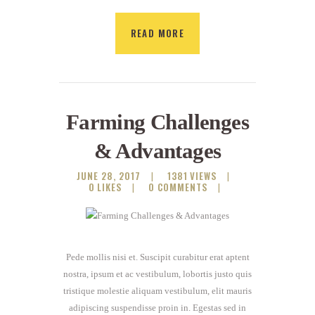
READ MORE
Farming Challenges
& Advantages
JUNE 28, 2017
1381
VIEWS
0
LIKES
0
COMMENTS
Pede mollis nisi et. Suscipit curabitur erat aptent
nostra, ipsum et ac vestibulum, lobortis justo quis
tristique molestie aliquam vestibulum, elit mauris
adipiscing suspendisse proin in. Egestas sed in