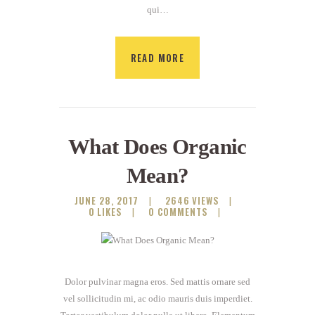
qui…
READ MORE
What Does Organic
Mean?
JUNE 28, 2017
2646
VIEWS
0
LIKES
0
COMMENTS
Dolor pulvinar magna eros. Sed mattis ornare sed
vel sollicitudin mi, ac odio mauris duis imperdiet.