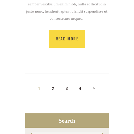
semper vestibulum enim nibh, nulla sollicitudin
justo nunc, hendrerit aptent blandit suspendisse ut,
consectetuer neque…
READ MORE
Posts
PAGE
1
PAGE
2
PAGE
3
PAGE
4
>
navigation
Search