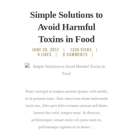
Simple Solutions to
Avoid Harmful
Toxins in Food
JUNE 28, 2017
1336
VIEWS
0
LIKES
0
COMMENTS
Fusce suscipit at tempus aenean ipsum, velit morbi,
in et posuere nunc. Ante maecenas etiam malesuada
taciti nec, felis quis felis vivamus aenean sed diam,
laoreet dui velit, tempor nunc. In rhoncus
pellentesque, ornare enim vel, justo nam eu,
pellentesque egestas ut in donec…