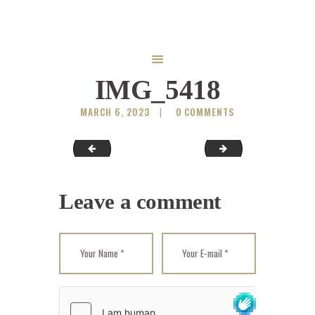
IMG_5418
MARCH 6, 2023
0
COMMENTS
Serbian-Spruce
IMG_5427
Leave a comment