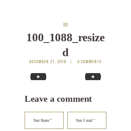
100_1088_resize
d
DECEMBER 27, 2018
0
COMMENTS
100_1087_resized
100_1092_resized
Leave a comment